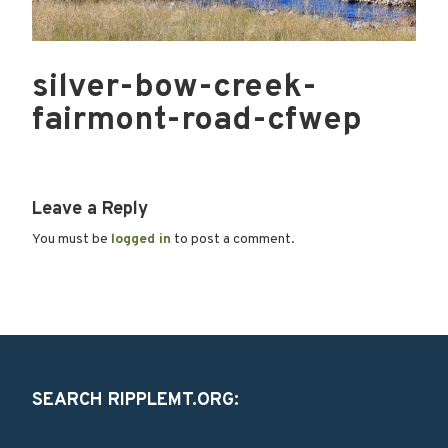
silver-bow-creek-
fairmont-road-cfwep
Leave a Reply
You must be
logged in
to post a comment.
SEARCH RIPPLEMT.ORG: