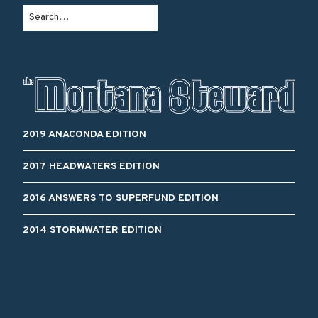
2019 ANACONDA EDITION
2017 HEADWATERS EDITION
2016 ANSWERS TO SUPERFUND EDITION
2014 STORMWATER EDITION