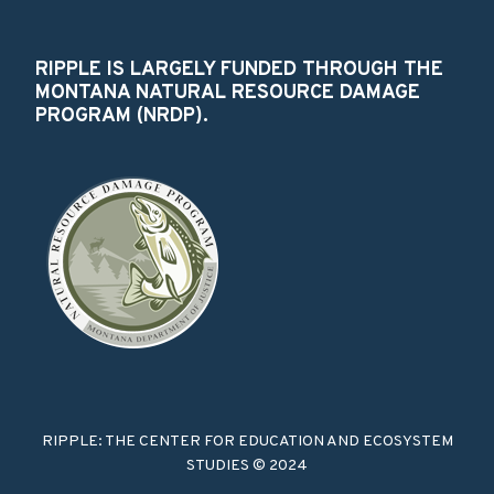
RIPPLE IS LARGELY FUNDED THROUGH THE
MONTANA NATURAL RESOURCE DAMAGE
PROGRAM (NRDP).
RIPPLE: THE CENTER FOR EDUCATION AND ECOSYSTEM
STUDIES © 2024