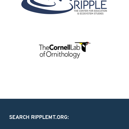
SEARCH RIPPLEMT.ORG: