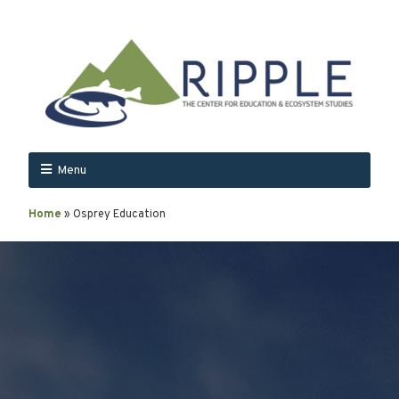
Menu
Home
»
Osprey Education