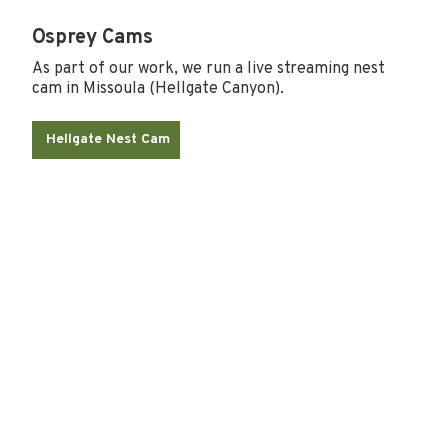
Osprey Cams
As part of our work, we run a live streaming nest
cam in Missoula (Hellgate Canyon).
Hellgate Nest Cam