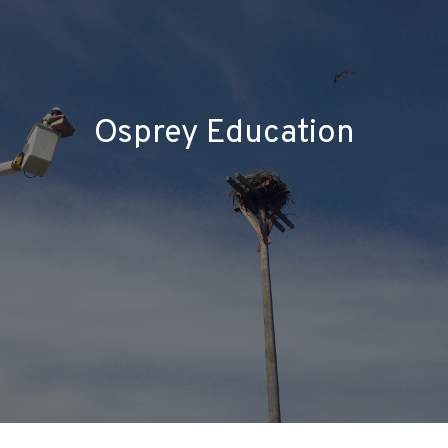
Osprey Education