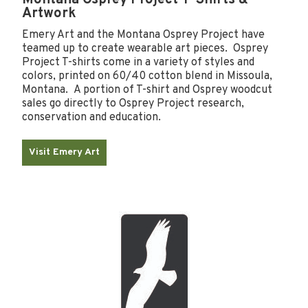
Artwork
Emery Art and the Montana Osprey Project have
teamed up to create wearable art pieces. Osprey
Project T-shirts come in a variety of styles and
colors, printed on 60/40 cotton blend in Missoula,
Montana. A portion of T-shirt and Osprey woodcut
sales go directly to Osprey Project research,
conservation and education.
Visit Emery Art