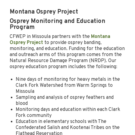
Montana Osprey Project
Osprey Monitoring and Education
Program
CFWEP in Missoula partners with the
Montana
Osprey Project
to provide osprey banding,
monitoring, and education. Funding for the education
and outreach arms of this program comes from the
Natural Resource Damage Program (NRDP). Our
osprey education program includes the following:
Nine days of monitoring for heavy metals in the
Clark Fork Watershed from Warm Springs to
Missoula
Sampling and analysis of osprey feathers and
blood
Monitoring days and education within each Clark
Fork community
Education in elementary schools with The
Confederated Salish and Kootenai Tribes on the
Flathead Reservation