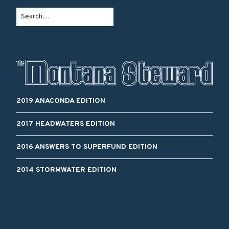
2019 ANACONDA EDITION
2017 HEADWATERS EDITION
2016 ANSWERS TO SUPERFUND EDITION
2014 STORMWATER EDITION