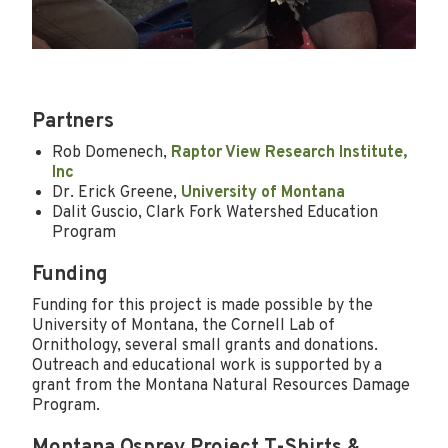
Partners
Rob Domenech,
Raptor View Research Institute,
Inc
Dr. Erick Greene,
University of Montana
Dalit Guscio, Clark Fork Watershed Education
Program
Funding
Funding for this project is made possible by the
University of Montana, the Cornell Lab of
Ornithology, several small grants and donations.
Outreach and educational work is supported by a
grant from the Montana Natural Resources Damage
Program.
Montana Osprey Project T-Shirts &