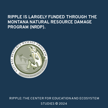
RIPPLE IS LARGELY FUNDED THROUGH THE
MONTANA NATURAL RESOURCE DAMAGE
PROGRAM (NRDP).
RIPPLE: THE CENTER FOR EDUCATION AND ECOSYSTEM
STUDIES © 2024