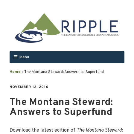
Menu
Home
»
The Montana Steward: Answers to Superfund
NOVEMBER 12, 2016
The Montana Steward:
Answers to Superfund
Download the latest edition of
The Montana Steward: