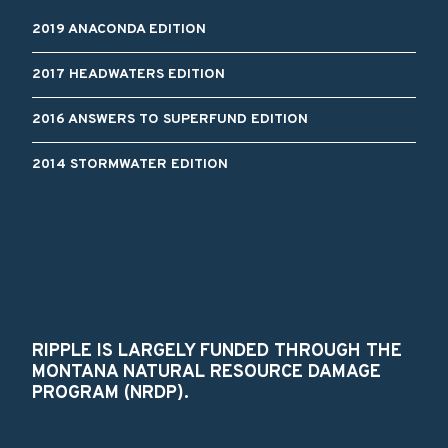
2019 ANACONDA EDITION
2017 HEADWATERS EDITION
2016 ANSWERS TO SUPERFUND EDITION
2014 STORMWATER EDITION
RIPPLE IS LARGELY FUNDED THROUGH THE
MONTANA NATURAL RESOURCE DAMAGE
PROGRAM (NRDP).