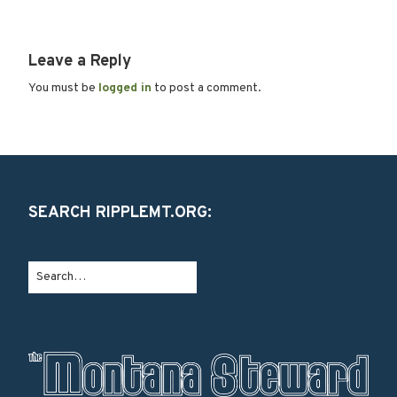
Leave a Reply
You must be
logged in
to post a comment.
SEARCH RIPPLEMT.ORG: