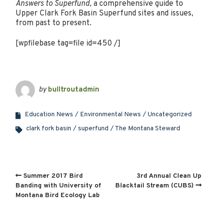
Answers to Superfund
, a comprehensive guide to
Upper Clark Fork Basin Superfund sites and issues,
from past to present.
[wpfilebase tag=file id=450 /]
by
bulltroutadmin
Education News
Environmental News
Uncategorized
clark fork basin
superfund
The Montana Steward
Summer 2017 Bird
3rd Annual Clean Up
Banding with University of
Blacktail Stream (CUBS)
Montana Bird Ecology Lab