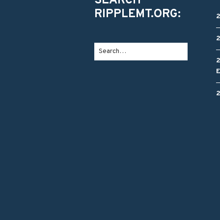
SEARCH
RIPPLEMT.ORG: