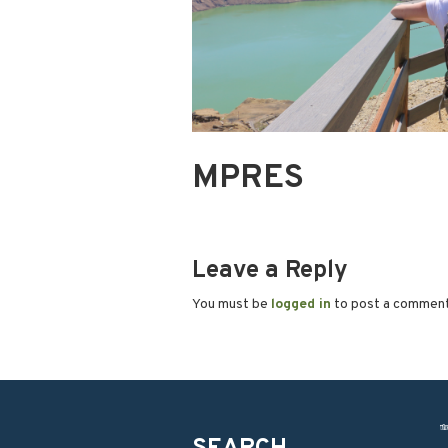
MPRES
Leave a Reply
You must be
logged in
to post a commen