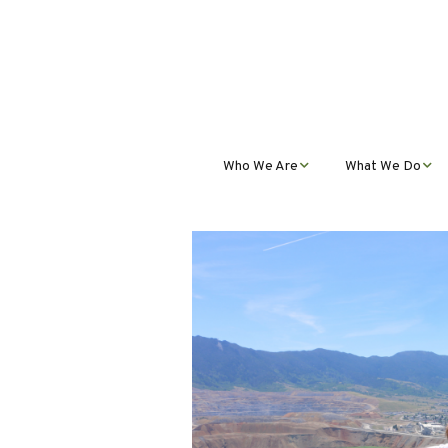
Who We Are
What We Do
Mission, Vision, Values,
Student Progra
& Impact
Teacher Profess
Our Staff
Development
Our Partnerships
Public Educatio
Outreach
Our Services
Contact Us