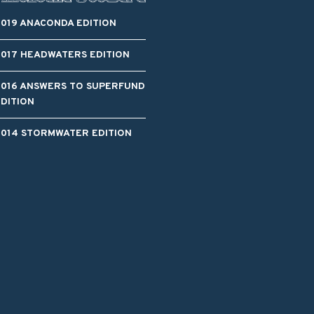
2019 ANACONDA EDITION
2017 HEADWATERS EDITION
2016 ANSWERS TO SUPERFUND
EDITION
2014 STORMWATER EDITION