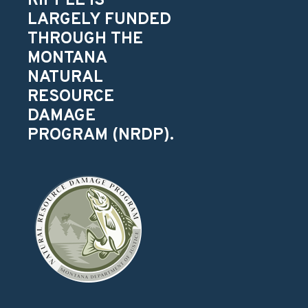
RIPPLE IS
LARGELY FUNDED
THROUGH THE
MONTANA
NATURAL
RESOURCE
DAMAGE
PROGRAM (NRDP).