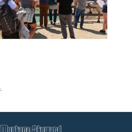
Blacktail Watershed
Restoration and
Stormwater Art
Monitoring Program
Bird’s-Eye View
Education Program
t.