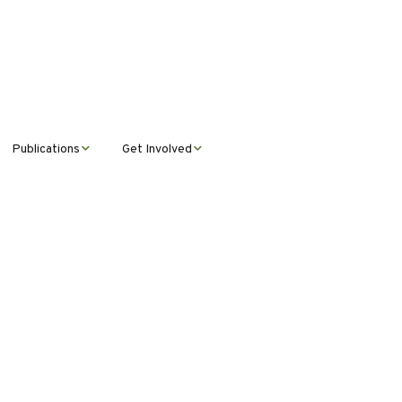
Publications
Get Involved
News &
Donate
Announcements
Volunteer
Journal Publications
Montana Steward