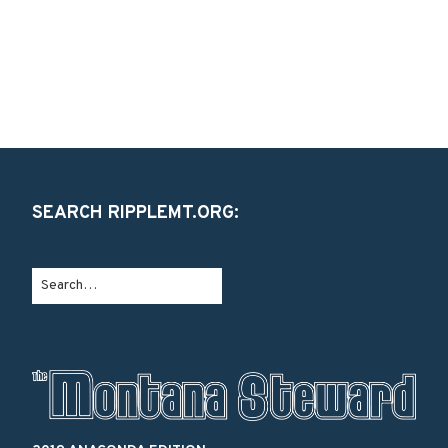
SEARCH RIPPLEMT.ORG: