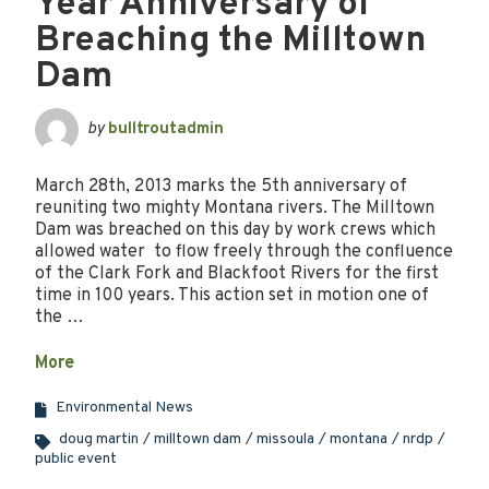
Year Anniversary of
Breaching the Milltown
Dam
by
bulltroutadmin
March 28th, 2013 marks the 5th anniversary of
reuniting two mighty Montana rivers. The Milltown
Dam was breached on this day by work crews which
allowed water to flow freely through the confluence
of the Clark Fork and Blackfoot Rivers for the first
time in 100 years. This action set in motion one of
the …
More
Environmental News
doug martin
milltown dam
missoula
montana
nrdp
public event