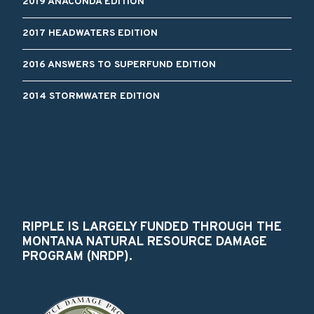
2019 ANACONDA EDITION
2017 HEADWATERS EDITION
2016 ANSWERS TO SUPERFUND EDITION
2014 STORMWATER EDITION
RIPPLE IS LARGELY FUNDED THROUGH THE
MONTANA NATURAL RESOURCE DAMAGE
PROGRAM (NRDP).