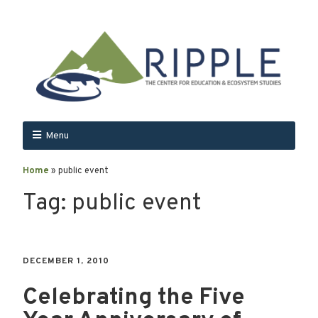
Menu
Home
»
public event
Tag:
public event
DECEMBER 1, 2010
Celebrating the Five