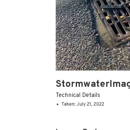
StormwaterIma
Technical Details
Taken: July 21, 2022