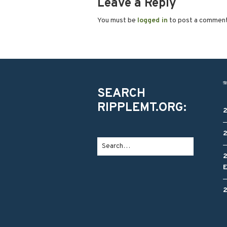
Leave a Reply
You must be
logged in
to post a commen
SEARCH
RIPPLEMT.ORG: