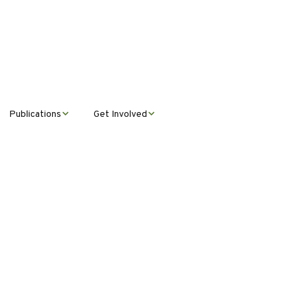
Publications
Get Involved
News &
Donate
Announcements
Volunteer
Journal Publications
Montana Steward