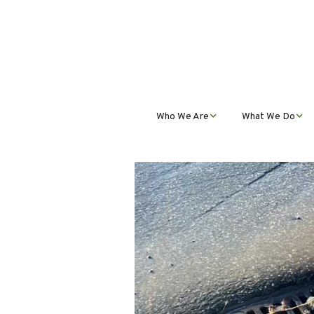
Who We Are
What We Do
Mission, Vision, Values,
Student Progra
& Impact
Teacher Profess
Our Staff
Development
Our Partnerships
Public Educatio
Outreach
Our Services
Contact Us