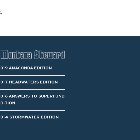
t.
2019 ANACONDA EDITION
2017 HEADWATERS EDITION
2016 ANSWERS TO SUPERFUND
EDITION
2014 STORMWATER EDITION