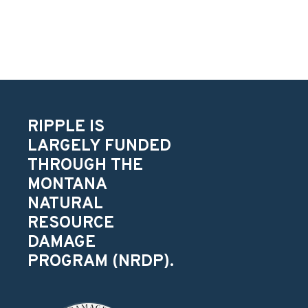
RIPPLE IS
LARGELY FUNDED
THROUGH THE
MONTANA
NATURAL
RESOURCE
DAMAGE
PROGRAM (NRDP).