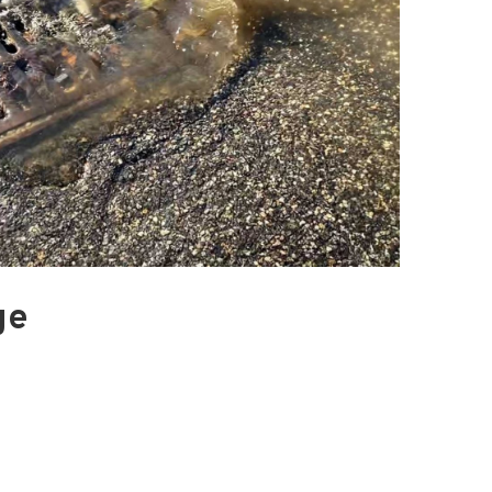
Blacktail Watershed
Restoration and
Stormwater Art
Monitoring Program
Bird’s-Eye View
Education Program
ge