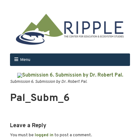
Menu
Submission 6. Submission by Dr. Robert Pal.
Pal_Subm_6
Leave a Reply
You must be
logged in
to post a comment.