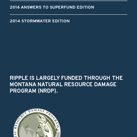
2016 ANSWERS TO SUPERFUND EDITION
2014 STORMWATER EDITION
RIPPLE IS LARGELY FUNDED THROUGH THE
MONTANA NATURAL RESOURCE DAMAGE
PROGRAM (NRDP).