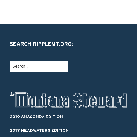
SEARCH RIPPLEMT.ORG:
2019 ANACONDA EDITION
2017 HEADWATERS EDITION