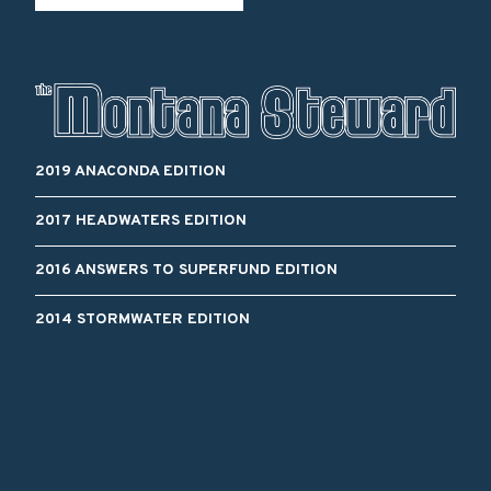
2019 ANACONDA EDITION
2017 HEADWATERS EDITION
2016 ANSWERS TO SUPERFUND EDITION
2014 STORMWATER EDITION