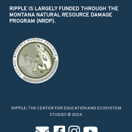
RIPPLE IS LARGELY FUNDED THROUGH THE
MONTANA NATURAL RESOURCE DAMAGE
PROGRAM (NRDP).
RIPPLE: THE CENTER FOR EDUCATION AND ECOSYSTEM
STUDIES © 2024