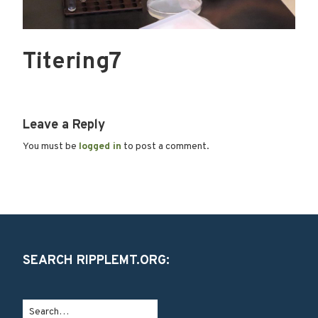
Titering7
Leave a Reply
You must be
logged in
to post a comment.
SEARCH RIPPLEMT.ORG: