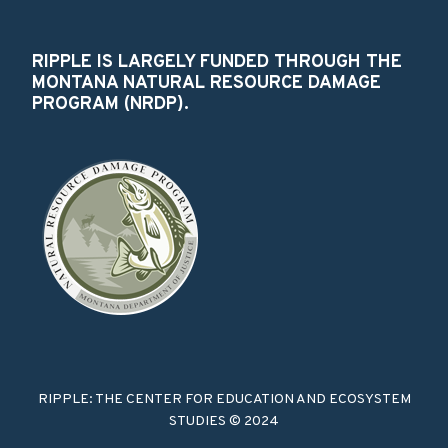
RIPPLE IS LARGELY FUNDED THROUGH THE
MONTANA NATURAL RESOURCE DAMAGE
PROGRAM (NRDP).
RIPPLE: THE CENTER FOR EDUCATION AND ECOSYSTEM
STUDIES © 2024