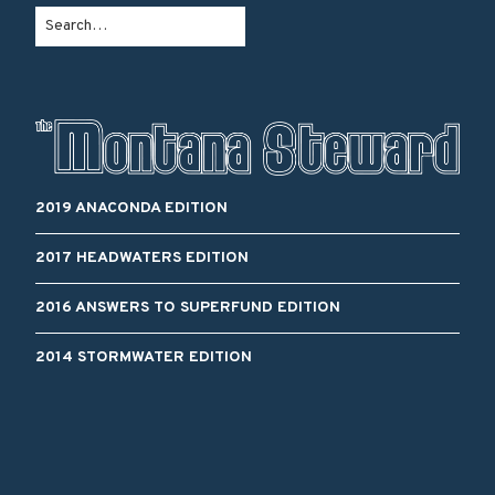
2019 ANACONDA EDITION
2017 HEADWATERS EDITION
2016 ANSWERS TO SUPERFUND EDITION
2014 STORMWATER EDITION