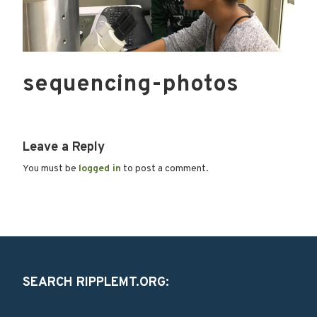
sequencing-photos
Leave a Reply
You must be
logged in
to post a comment.
SEARCH RIPPLEMT.ORG: