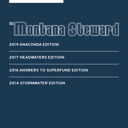
2019 ANACONDA EDITION
2017 HEADWATERS EDITION
2016 ANSWERS TO SUPERFUND EDITION
2014 STORMWATER EDITION