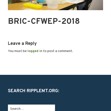
BRIC-CFWEP-2018
Leave a Reply
You must be
logged in
to post a comment.
SEARCH RIPPLEMT.ORG: