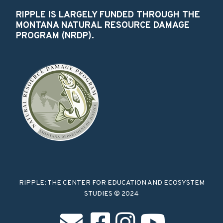
RIPPLE IS LARGELY FUNDED THROUGH THE
MONTANA NATURAL RESOURCE DAMAGE
PROGRAM (NRDP).
RIPPLE: THE CENTER FOR EDUCATION AND ECOSYSTEM
STUDIES © 2024