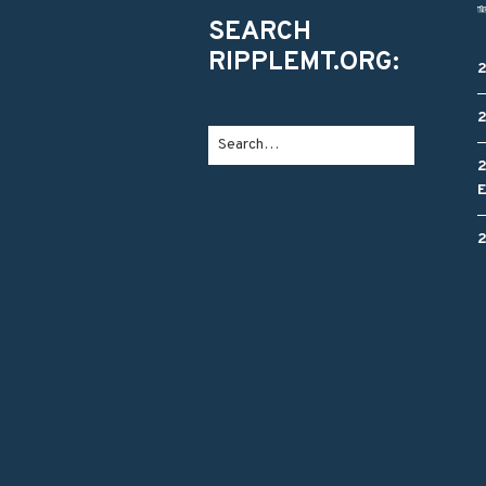
SEARCH
RIPPLEMT.ORG: