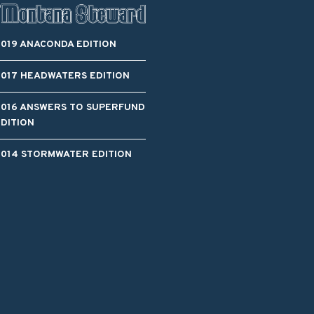
2019 ANACONDA EDITION
2017 HEADWATERS EDITION
2016 ANSWERS TO SUPERFUND
EDITION
2014 STORMWATER EDITION