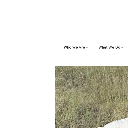
Who We Are
What We Do
Mission, Vision, Values,
Student Progra
& Impact
Teacher Profess
Our Staff
Development
Our Partnerships
Public Educatio
Outreach
Our Services
Contact Us