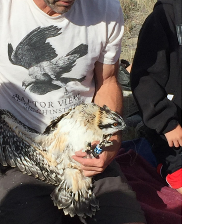
Blacktail Watershed
Restoration and
Stormwater Art
Monitoring Program
Bird’s-Eye View
Education Program