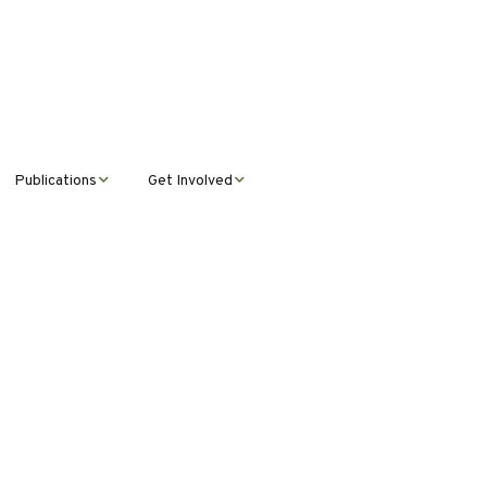
Publications
Get Involved
News &
Donate
Announcements
Volunteer
Journal Publications
Montana Steward