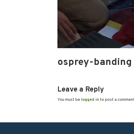
osprey-banding
Leave a Reply
You must be
logged in
to post a commen