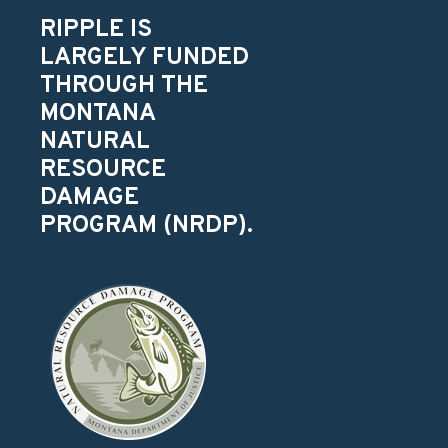
RIPPLE IS
LARGELY FUNDED
THROUGH THE
MONTANA
NATURAL
RESOURCE
DAMAGE
PROGRAM (NRDP).