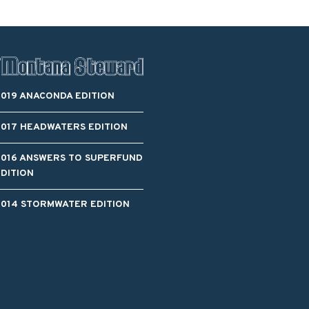
2019 ANACONDA EDITION
2017 HEADWATERS EDITION
2016 ANSWERS TO SUPERFUND
EDITION
2014 STORMWATER EDITION