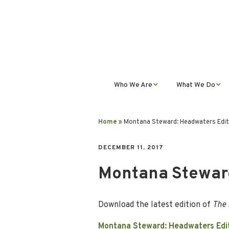
Who We Are
What We Do
Mission, Vision, Values,
Student Progra
& Impact
Home
»
Montana Steward: Headwaters Edit
Teacher Profess
Our Staff
Development
DECEMBER 11, 2017
Montana Steward
Our Partnerships
Public Educatio
Outreach
Our Services
Download the latest edition of
The 
Contact Us
Montana Steward: Headwaters Edi