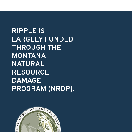
RIPPLE IS
LARGELY FUNDED
THROUGH THE
MONTANA
NATURAL
RESOURCE
DAMAGE
PROGRAM (NRDP).