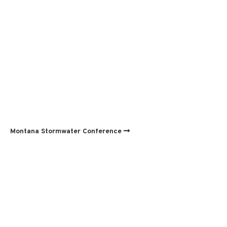
Montana Stormwater Conference