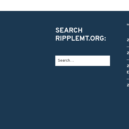
SEARCH
RIPPLEMT.ORG: