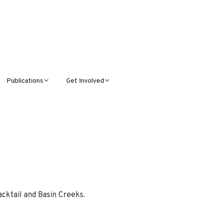
Publications
Get Involved
News &
Donate
Announcements
Volunteer
Journal Publications
Montana Steward
acktail and Basin Creeks.