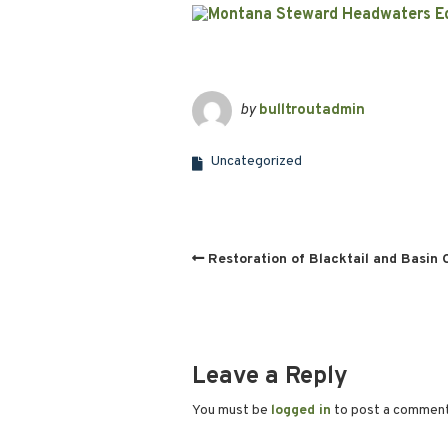
by
bulltroutadmin
Uncategorized
Restoration of Blacktail and Basin 
Leave a Reply
You must be
logged in
to post a commen