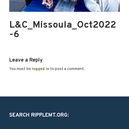
L&C_Missoula_Oct2022
-6
Leave a Reply
You must be
logged in
to post a comment.
SEARCH RIPPLEMT.ORG: