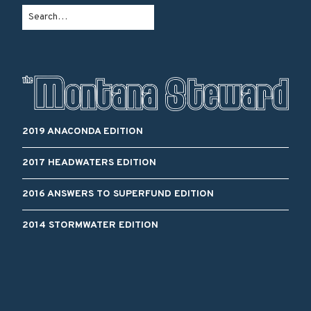
2019 ANACONDA EDITION
2017 HEADWATERS EDITION
2016 ANSWERS TO SUPERFUND EDITION
2014 STORMWATER EDITION