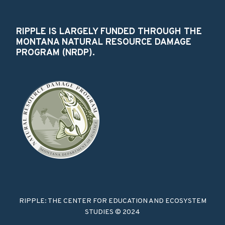
RIPPLE IS LARGELY FUNDED THROUGH THE
MONTANA NATURAL RESOURCE DAMAGE
PROGRAM (NRDP).
RIPPLE: THE CENTER FOR EDUCATION AND ECOSYSTEM
STUDIES © 2024