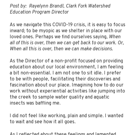
Post by: Rayelynn Brandl, Clark Fork Watershed
Education Program Director
As we navigate this COVID-19 crisis, it is easy to focus
inward; to be myopic as we shelter in place with our
loved ones. Perhaps we find ourselves saying,
When
all of this is over, then we can get back to our work. Or,
When all this is over, then we can make decisions.
As the Director of a non-profit focused on providing
education about our local environment, I am feeling
a bit non-essential. I am not one to sit idle. I prefer
to be with people, facilitating their discoveries and
fascination about our place. Imagining how to do our
work without experiential activities like jumping into
the creek to sample water quality and aquatic
insects was baffling me.
I did not feel like working, plain and simple. I wanted
to wait and see how it all goes.
As I reflected about these feelings and lamented