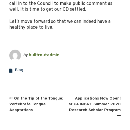
call in to the Council to make public comment as
well. It is time to get our CD settled.
Let’s move forward so that we can indeed have a
healthy place to live.
by
bulltroutadmin
Blog
On the Tip of the Tongue:
Applications Now Open!
Vertebrate Tongue
SEPA INBRE Summer 2020
Adaptations
Research Scholar Program