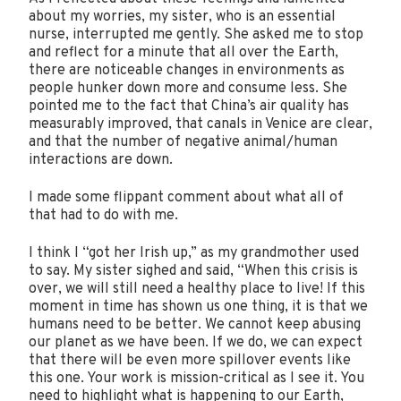
about my worries, my sister, who is an essential
nurse, interrupted me gently. She asked me to stop
and reflect for a minute that all over the Earth,
there are noticeable changes in environments as
people hunker down more and consume less. She
pointed me to the fact that China’s air quality has
measurably improved, that canals in Venice are clear,
and that the number of negative animal/human
interactions are down.
I made some flippant comment about what all of
that had to do with me.
I think I “got her Irish up,” as my grandmother used
to say. My sister sighed and said, “When this crisis is
over, we will still need a healthy place to live! If this
moment in time has shown us one thing, it is that we
humans need to be better. We cannot keep abusing
our planet as we have been. If we do, we can expect
that there will be even more spillover events like
this one. Your work is mission-critical as I see it. You
need to highlight what is happening to our Earth,