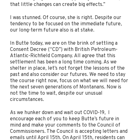
that little changes can create big effects.”
I was stunned. Of course, she is right. Despite our
tendency to be focused on the immediate future,
our long-term future also is at stake.
In Butte today, we are on the brink of settling a
Consent Decree (“CD”) with British Petroleum-
Atlantic-Richfield Company. All agree that this
settlement has been a long time coming. As we
shelter in place, let’s not forget the lessons of the
past and also consider our futures. We need to stay
the course right now, focus on what we will need for
the next seven generations of Montanans. Now is
not the time to wait, despite our unusual
circumstances.
As we hunker down and wait out COVID-19, I
encourage each of you to keep Butte’s future in
mind and make your comments to the Council of
Commissioners. The Council is accepting letters and
emails until April 15th. On April 15th, residents can