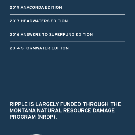
2019 ANACONDA EDITION
2017 HEADWATERS EDITION
2016 ANSWERS TO SUPERFUND EDITION
2014 STORMWATER EDITION
RIPPLE IS LARGELY FUNDED THROUGH THE
MONTANA NATURAL RESOURCE DAMAGE
PROGRAM (NRDP).