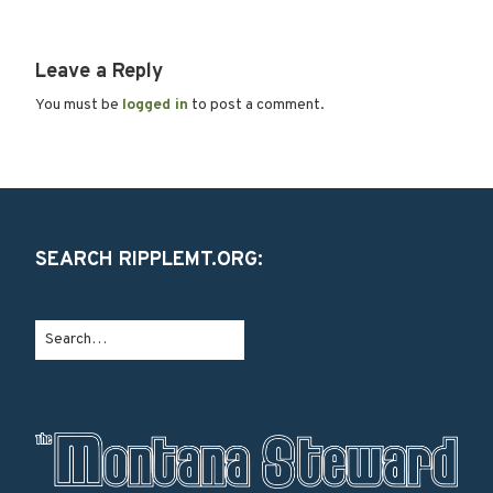
Leave a Reply
You must be
logged in
to post a comment.
SEARCH RIPPLEMT.ORG: