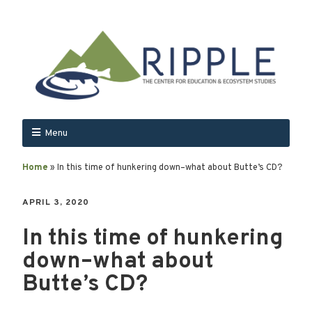
Menu
Home
»
In this time of hunkering down–what about Butte’s CD?
APRIL 3, 2020
In this time of hunkering
down–what about
Butte’s CD?