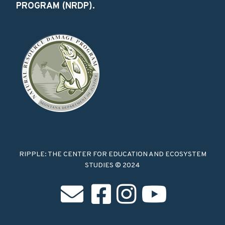
PROGRAM (NRDP).
RIPPLE: THE CENTER FOR EDUCATION AND ECOSYSTEM
STUDIES © 2024