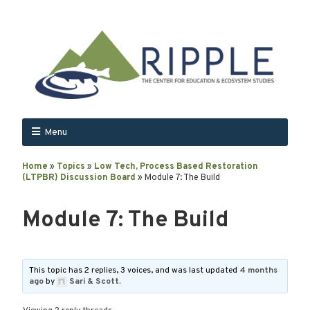
Menu
Home
»
Topics
»
Low Tech, Process Based Restoration
(LTPBR) Discussion Board
»
Module 7: The Build
Module 7: The Build
This topic has 2 replies, 3 voices, and was last updated
4 months
ago
by
Sari & Scott
.