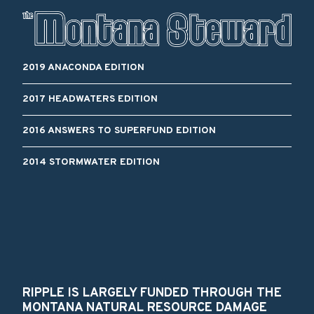
2019 ANACONDA EDITION
2017 HEADWATERS EDITION
2016 ANSWERS TO SUPERFUND EDITION
2014 STORMWATER EDITION
RIPPLE IS LARGELY FUNDED THROUGH THE
MONTANA NATURAL RESOURCE DAMAGE