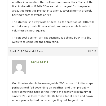
another in a location that will not undermine the efforts of the
first installation. If 7-10 BDAs remains the goal for the project
area, this turn this project into a long, several month project,
barring weather events or fire.
The stream isn’t very wide or deep, so the creation of 1 BDA will
not take very much time or effort, so really a whole bunch of
volunteers is not required.
The biggest barrier I am experiencing is getting back into the
website to complete the permitting.
April 10, 2026 at 4:42 am
#6015
Sari & Scott
Our timeline should be manageable. We’ll cross off initial steps
perhaps next fall depending on weather, and then probably
start something next spring. I think the costs will be minimal
since we’ll use local materials. We have a lot of dead and down
on our property that can start getting put to good use.