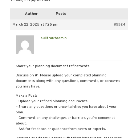
Viewing 2 reply threads
Author
Posts
March 22, 2025 at 7:25 pm
#5524
bulltroutadmin
Share your planning document refinements.
Discussion #1: Please upload your completed planning
documents along with any questions, comments, or concerns
you may have.
Make a Post:
– Upload your refined planning documents.
– Share any questions or uncertainties you have about your
plan.
– Comment on any challenges or barriers you’re concerned
about.
– Ask for feedback or guidance from peers or experts.