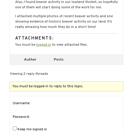
Also, I found beaver activity in our lowland thicket, so hopefully
one of them will start doing some of the work for me.
I attached multiple photos of recent beaver activity and one
showing evidence of historic beaver activity on our land. It’s
really amazing how much they do in a short time!
ATTACHMENTS:
You must be
logged in
to view attached files.
Author
Posts
Viewing 2 reply threads
You must be logged in to reply to this topic.
Username:
Password:
Keep me signed in