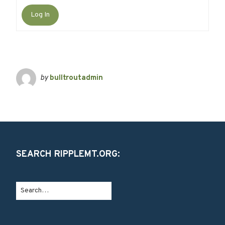
Log In
by
bulltroutadmin
SEARCH RIPPLEMT.ORG: