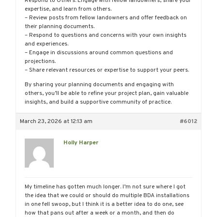
Respond to Others: Engage with fellow landowners, share your
expertise, and learn from others.
– Review posts from fellow landowners and offer feedback on
their planning documents.
– Respond to questions and concerns with your own insights
and experiences.
– Engage in discussions around common questions and
projections.
– Share relevant resources or expertise to support your peers.
By sharing your planning documents and engaging with
others, you’ll be able to refine your project plan, gain valuable
insights, and build a supportive community of practice.
March 23, 2026 at 12:13 am
#6012
Holly Harper
My timeline has gotten much longer. I’m not sure where I got
the idea that we could or should do multiple BDA installations
in one fell swoop, but I think it is a better idea to do one, see
how that pans out after a week or a month, and then do