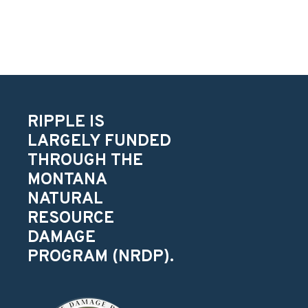
RIPPLE IS
LARGELY FUNDED
THROUGH THE
MONTANA
NATURAL
RESOURCE
DAMAGE
PROGRAM (NRDP).