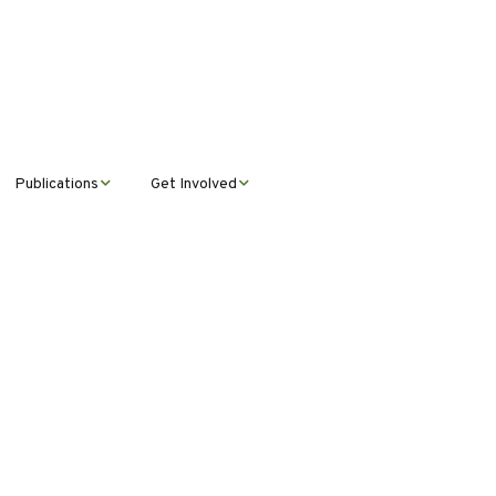
Publications
Get Involved
News &
Donate
Announcements
Volunteer
Journal Publications
Montana Steward