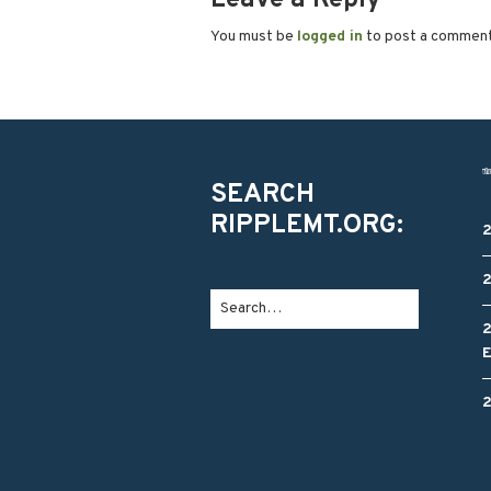
You must be
logged in
to post a commen
SEARCH
RIPPLEMT.ORG: