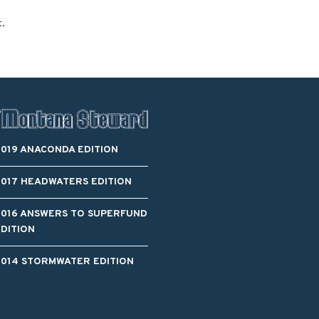
Blacktail Watershed
t.
Restoration and
Stormwater Art
Monitoring Program
Bird’s-Eye View
Education Program
2019 ANACONDA EDITION
2017 HEADWATERS EDITION
2016 ANSWERS TO SUPERFUND
EDITION
2014 STORMWATER EDITION