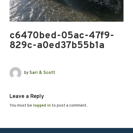
c6470bed-05ac-47f9-
829c-a0ed37b55b1a
by
Sari & Scott
Leave a Reply
You must be
logged in
to post a comment.