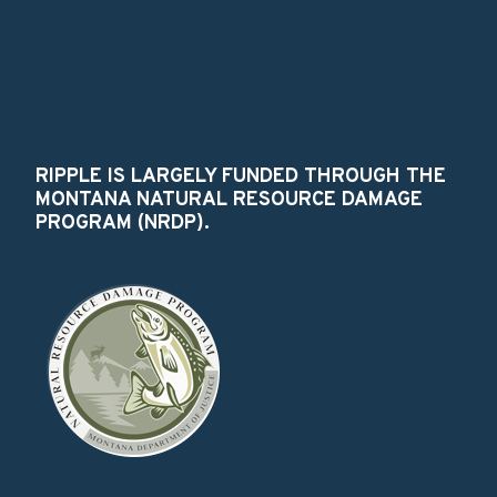
RIPPLE IS LARGELY FUNDED THROUGH THE
MONTANA NATURAL RESOURCE DAMAGE
PROGRAM (NRDP).