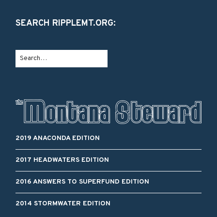
SEARCH RIPPLEMT.ORG:
2019 ANACONDA EDITION
2017 HEADWATERS EDITION
2016 ANSWERS TO SUPERFUND EDITION
2014 STORMWATER EDITION