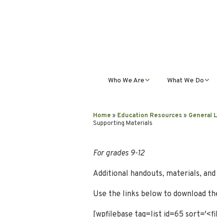
Who We Are
What We Do
Mission, Vision, Values,
Student Progra
& Impact
Home
»
Education Resources
»
General 
Supporting Materials
Teacher Profess
Our Staff
Development
For grades 9-12
Our Partnerships
Public Educatio
Outreach
Additional handouts, materials, an
Our Services
Use the links below to download the
Contact Us
[wpfilebase tag=list id=65 sort='<f