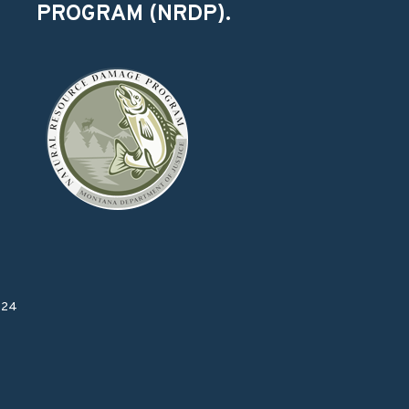
PROGRAM (NRDP).
024