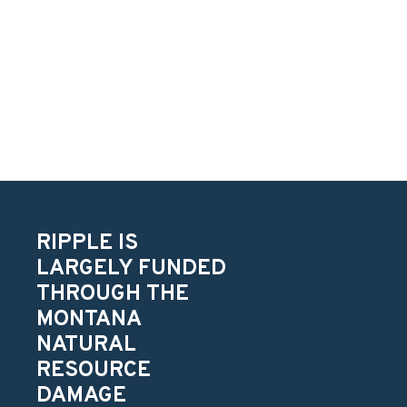
RIPPLE IS
LARGELY FUNDED
THROUGH THE
MONTANA
NATURAL
RESOURCE
DAMAGE