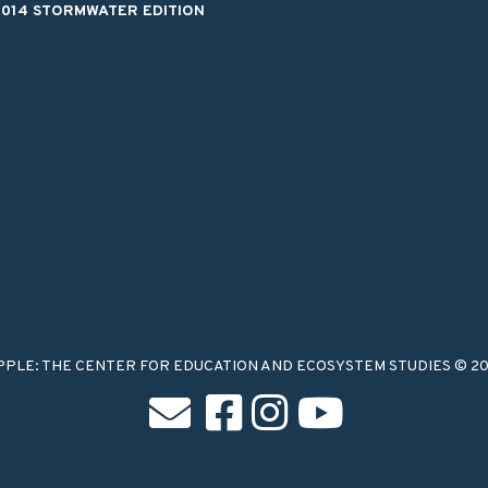
2014 STORMWATER EDITION
PPLE: THE CENTER FOR EDUCATION AND ECOSYSTEM STUDIES © 2