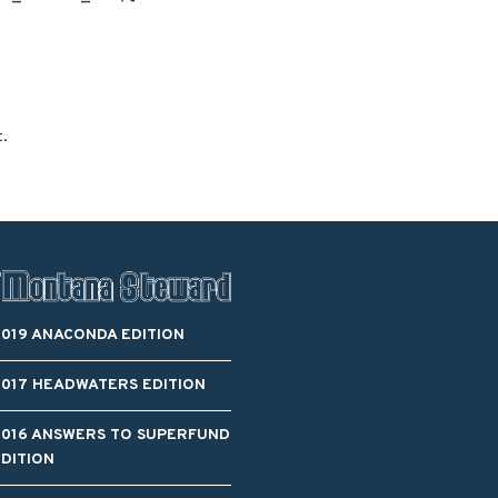
Blacktail Watershed
Restoration and
Stormwater Art
Monitoring Program
Bird’s-Eye View
Education Program
t.
2019 ANACONDA EDITION
2017 HEADWATERS EDITION
2016 ANSWERS TO SUPERFUND
EDITION