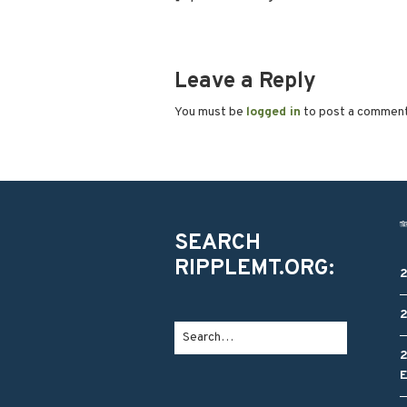
Leave a Reply
You must be
logged in
to post a commen
SEARCH
RIPPLEMT.ORG: