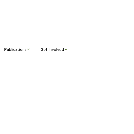
Publications
Get Involved
News &
Donate
Announcements
Volunteer
Journal Publications
Montana Steward