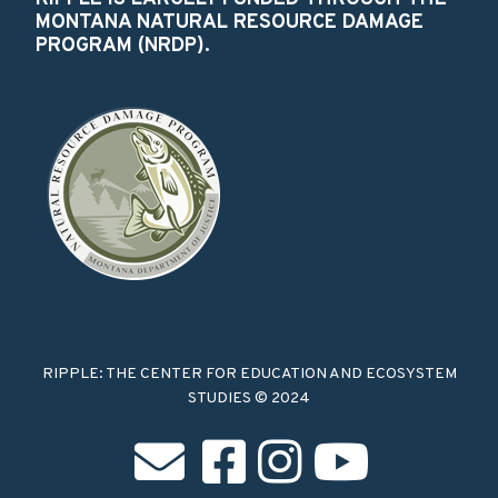
MONTANA NATURAL RESOURCE DAMAGE
PROGRAM (NRDP).
RIPPLE: THE CENTER FOR EDUCATION AND ECOSYSTEM
STUDIES © 2024