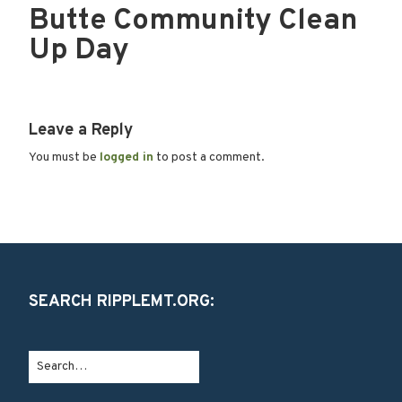
Butte Community Clean
Up Day
Leave a Reply
You must be
logged in
to post a comment.
SEARCH RIPPLEMT.ORG: