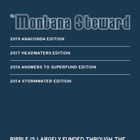
2019 ANACONDA EDITION
2017 HEADWATERS EDITION
2016 ANSWERS TO SUPERFUND EDITION
2014 STORMWATER EDITION
RIPPLE IS LARGELY FUNDED THROUGH THE