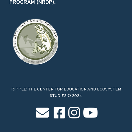
PROGRAM (NRDP).
RIPPLE: THE CENTER FOR EDUCATION AND ECOSYSTEM
STUDIES © 2024