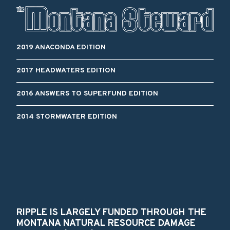
2019 ANACONDA EDITION
2017 HEADWATERS EDITION
2016 ANSWERS TO SUPERFUND EDITION
2014 STORMWATER EDITION
RIPPLE IS LARGELY FUNDED THROUGH THE
MONTANA NATURAL RESOURCE DAMAGE