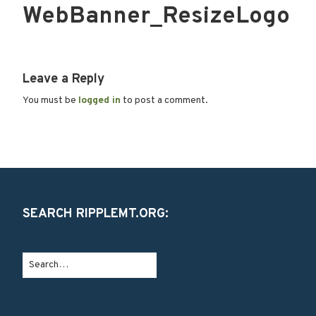
WebBanner_ResizeLogo
Leave a Reply
You must be
logged in
to post a comment.
SEARCH RIPPLEMT.ORG: