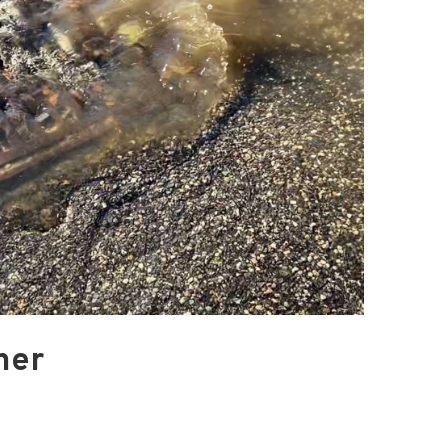
Blacktail Watershed
Restoration and
Stormwater Art
Monitoring Program
Bird’s-Eye View
Education Program
ner