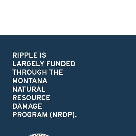
RIPPLE IS
LARGELY FUNDED
THROUGH THE
MONTANA
NATURAL
RESOURCE
DAMAGE
PROGRAM (NRDP).