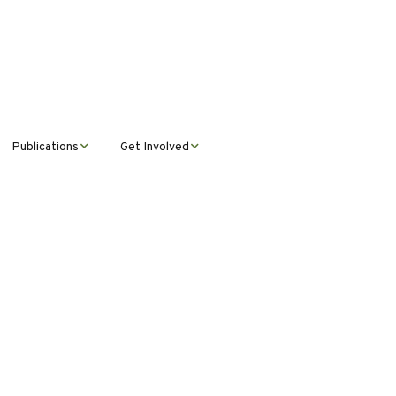
Publications
Get Involved
News &
Donate
Announcements
Volunteer
Journal Publications
Montana Steward