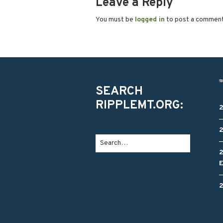
Leave a Reply
You must be
logged in
to post a commen
SEARCH
RIPPLEMT.ORG: