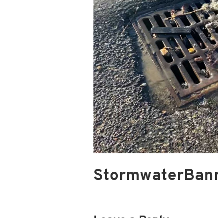
StormwaterBan