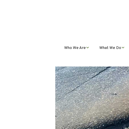
Who We Are
What We Do
Mission, Vision, Values,
Student Progra
& Impact
Teacher Profess
Our Staff
Development
Our Partnerships
Public Educatio
Outreach
Our Services
Contact Us