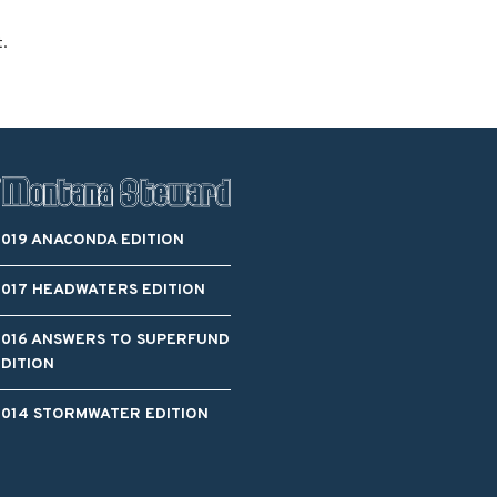
t.
2019 ANACONDA EDITION
2017 HEADWATERS EDITION
2016 ANSWERS TO SUPERFUND
EDITION
2014 STORMWATER EDITION