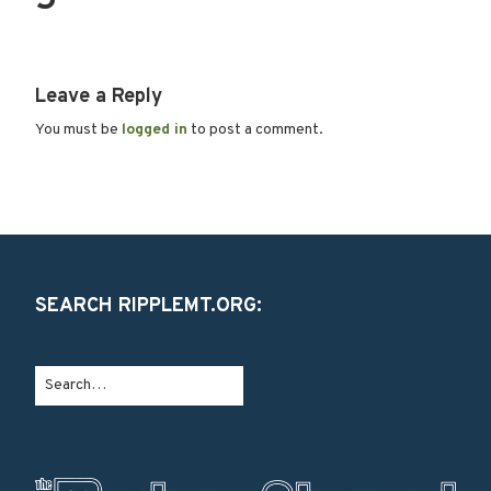
5
Leave a Reply
You must be
logged in
to post a comment.
SEARCH RIPPLEMT.ORG: