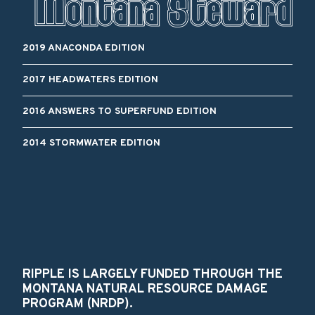
2019 ANACONDA EDITION
2017 HEADWATERS EDITION
2016 ANSWERS TO SUPERFUND EDITION
2014 STORMWATER EDITION
RIPPLE IS LARGELY FUNDED THROUGH THE
MONTANA NATURAL RESOURCE DAMAGE
PROGRAM (NRDP).