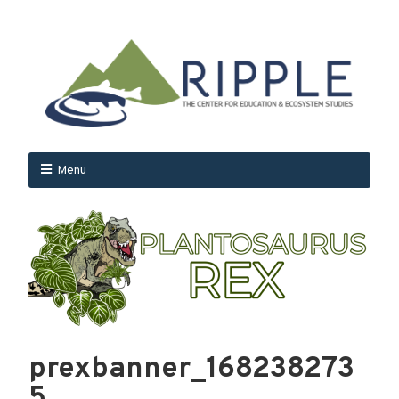
Menu
prexbanner_168238273