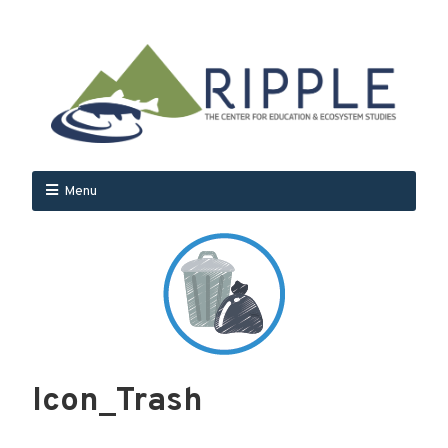
Menu
Icon_Trash