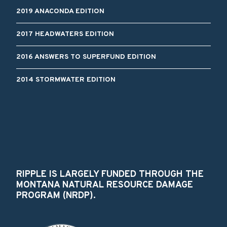
2019 ANACONDA EDITION
2017 HEADWATERS EDITION
2016 ANSWERS TO SUPERFUND EDITION
2014 STORMWATER EDITION
RIPPLE IS LARGELY FUNDED THROUGH THE
MONTANA NATURAL RESOURCE DAMAGE
PROGRAM (NRDP).