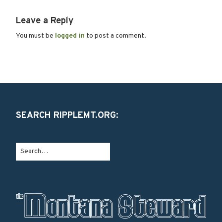
Leave a Reply
You must be
logged in
to post a comment.
SEARCH RIPPLEMT.ORG: