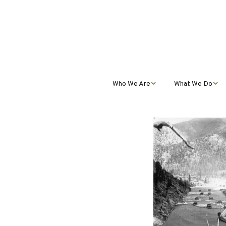
Who We Are
What We Do
Mission, Vision, Values,
Student Progra
& Impact
Teacher Profess
Our Staff
Development
Our Partnerships
Public Educatio
Outreach
Our Services
Contact Us