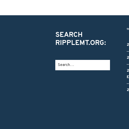
SEARCH
RIPPLEMT.ORG: