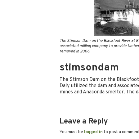
The Stimson Dam on the Blackfoot River at B
associated milling company to provide timbe
removed in 2006.
stimsondam
The Stimson Dam on the Blackfoot
Daly utilized the dam and associat
mines and Anaconda smelter. The 
Leave a Reply
You must be
logged in
to post a commen