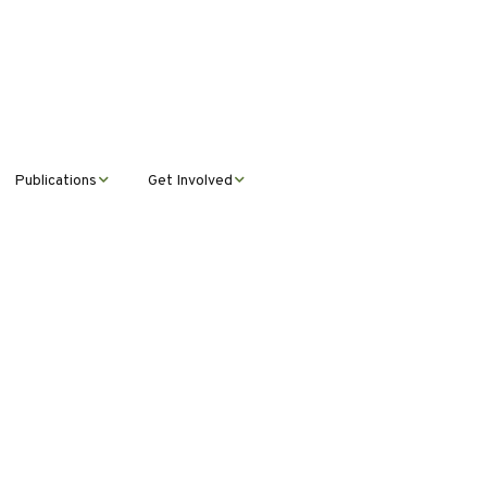
Publications
Get Involved
News &
Donate
Announcements
Volunteer
Journal Publications
Montana Steward