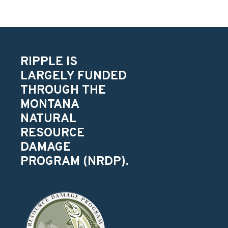
RIPPLE IS
LARGELY FUNDED
THROUGH THE
MONTANA
NATURAL
RESOURCE
DAMAGE
PROGRAM (NRDP).