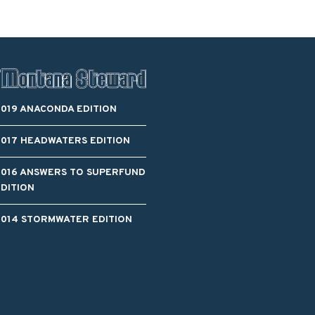
2019 ANACONDA EDITION
2017 HEADWATERS EDITION
2016 ANSWERS TO SUPERFUND
EDITION
2014 STORMWATER EDITION