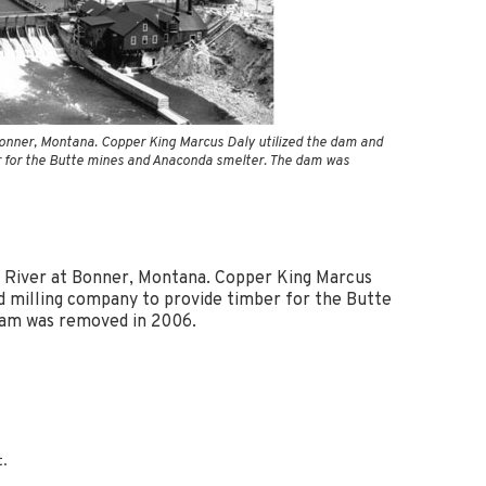
Blacktail Watershed
Restoration and
Stormwater Art
Monitoring Program
Bird’s-Eye View
Education Program
onner, Montana. Copper King Marcus Daly utilized the dam and
r for the Butte mines and Anaconda smelter. The dam was
 River at Bonner, Montana. Copper King Marcus
ed milling company to provide timber for the Butte
dam was removed in 2006.
t.