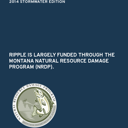
2014 STORMWATER EDITION
RIPPLE IS LARGELY FUNDED THROUGH THE
MONTANA NATURAL RESOURCE DAMAGE
PROGRAM (NRDP).