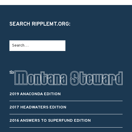
SEARCH RIPPLEMT.ORG:
2019 ANACONDA EDITION
2017 HEADWATERS EDITION
2016 ANSWERS TO SUPERFUND EDITION