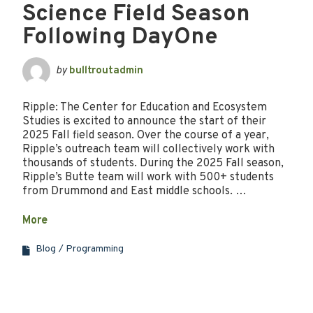
Science Field Season
Following DayOne
by
bulltroutadmin
Ripple: The Center for Education and Ecosystem
Studies is excited to announce the start of their
2025 Fall field season. Over the course of a year,
Ripple’s outreach team will collectively work with
thousands of students. During the 2025 Fall season,
Ripple’s Butte team will work with 500+ students
from Drummond and East middle schools. …
More
Blog
Programming