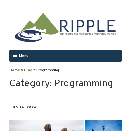
Menu
Home
»
Blog
»
Programming
Category:
Programming
JULY 16, 2026