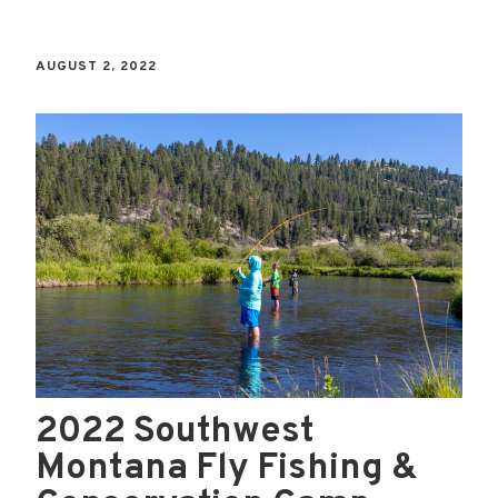
AUGUST 2, 2022
2022 Southwest
Montana Fly Fishing &