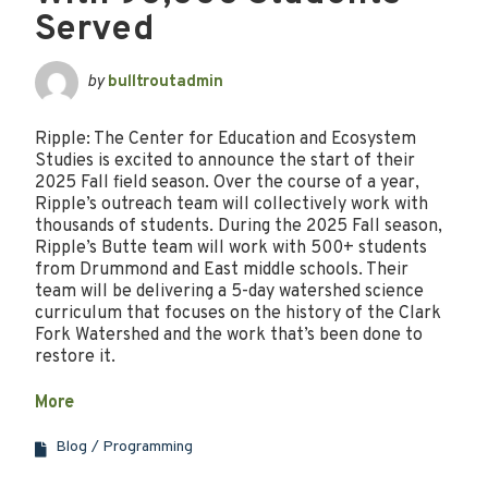
Served
by
bulltroutadmin
Ripple: The Center for Education and Ecosystem
Studies is excited to announce the start of their
2025 Fall field season. Over the course of a year,
Ripple’s outreach team will collectively work with
thousands of students. During the 2025 Fall season,
Ripple’s Butte team will work with 500+ students
from Drummond and East middle schools. Their
team will be delivering a 5-day watershed science
curriculum that focuses on the history of the Clark
Fork Watershed and the work that’s been done to
restore it.
More
Blog
Programming