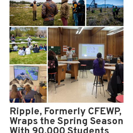
Ripple, Formerly CFEWP,
Wraps the Spring Season
With 90,000 Students