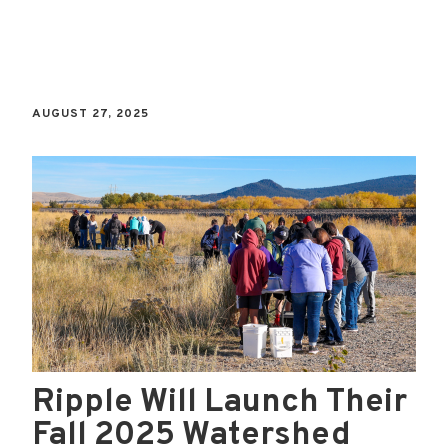
AUGUST 27, 2025
Ripple Will Launch Their
Fall 2025 Watershed