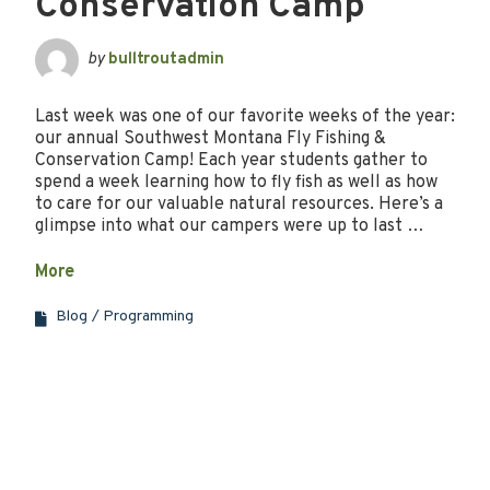
Conservation Camp
by
bulltroutadmin
Last week was one of our favorite weeks of the year:
our annual Southwest Montana Fly Fishing &
Conservation Camp! Each year students gather to
spend a week learning how to fly fish as well as how
to care for our valuable natural resources. Here’s a
glimpse into what our campers were up to last …
More
Blog
Programming