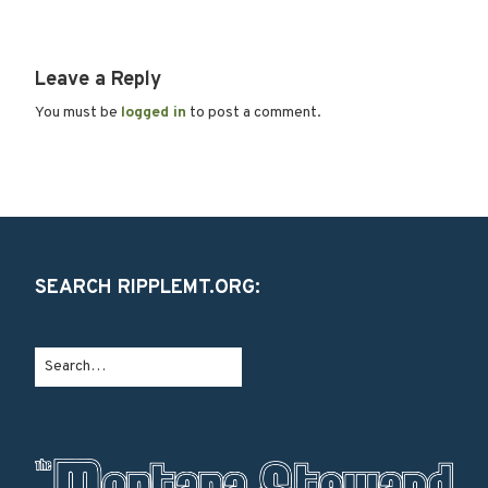
Leave a Reply
You must be
logged in
to post a comment.
SEARCH RIPPLEMT.ORG: