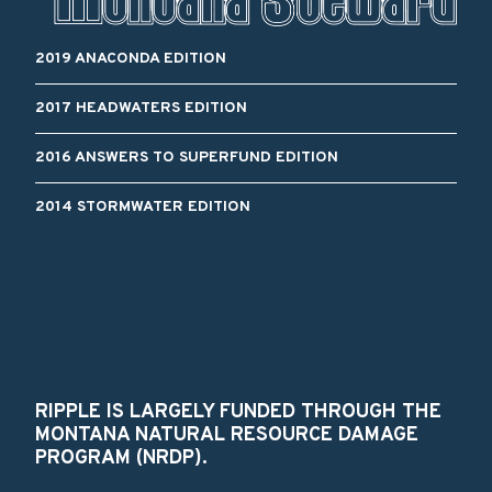
2019 ANACONDA EDITION
2017 HEADWATERS EDITION
2016 ANSWERS TO SUPERFUND EDITION
2014 STORMWATER EDITION
RIPPLE IS LARGELY FUNDED THROUGH THE
MONTANA NATURAL RESOURCE DAMAGE
PROGRAM (NRDP).