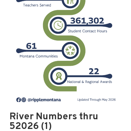
River Numbers thru
52026 (1)