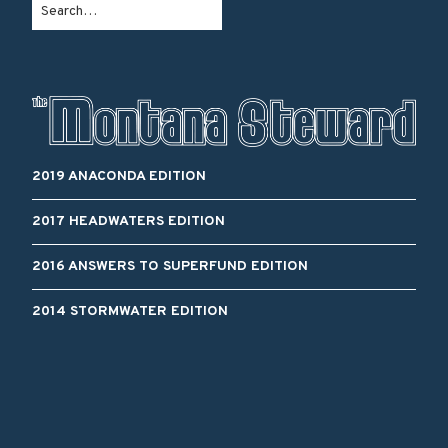
2019 ANACONDA EDITION
2017 HEADWATERS EDITION
2016 ANSWERS TO SUPERFUND EDITION
2014 STORMWATER EDITION