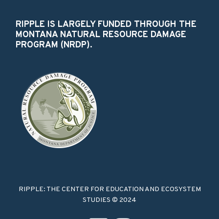
RIPPLE IS LARGELY FUNDED THROUGH THE
MONTANA NATURAL RESOURCE DAMAGE
PROGRAM (NRDP).
RIPPLE: THE CENTER FOR EDUCATION AND ECOSYSTEM
STUDIES © 2024