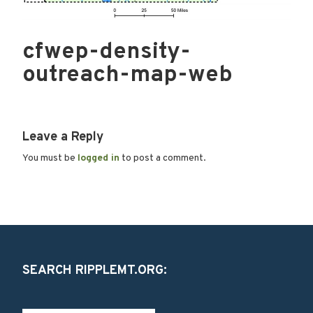
cfwep-density-
outreach-map-web
Leave a Reply
You must be
logged in
to post a comment.
SEARCH RIPPLEMT.ORG: