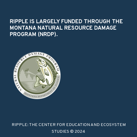
RIPPLE IS LARGELY FUNDED THROUGH THE
MONTANA NATURAL RESOURCE DAMAGE
PROGRAM (NRDP).
RIPPLE: THE CENTER FOR EDUCATION AND ECOSYSTEM
STUDIES © 2024