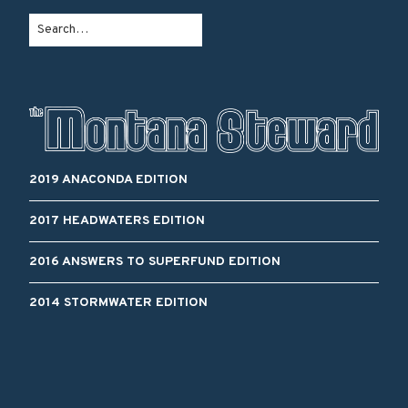
2019 ANACONDA EDITION
2017 HEADWATERS EDITION
2016 ANSWERS TO SUPERFUND EDITION
2014 STORMWATER EDITION