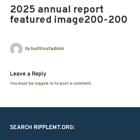
2025 annual report
featured image200-200
by
bulltroutadmin
Leave a Reply
You must be
logged in
to post a comment.
SEARCH RIPPLEMT.ORG: