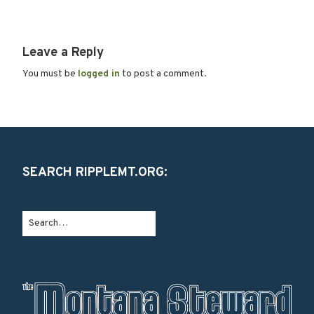
Leave a Reply
You must be
logged in
to post a comment.
SEARCH RIPPLEMT.ORG: