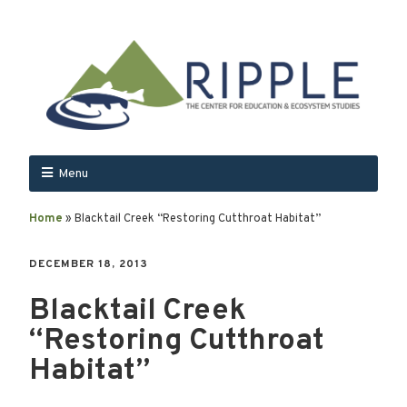
Menu
Home
»
Blacktail Creek “Restoring Cutthroat Habitat”
DECEMBER 18, 2013
Blacktail Creek
“Restoring Cutthroat
Habitat”