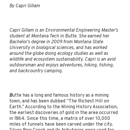
By Capri Gillam
Capri Gillam is an Environmental Engineering Master’s
student at Montana Tech in Butte. She earned her
Bachelor’s degree in 2009 from Montana State
University in biological sciences, and has worked
around the globe doing ecology studies as well as
wildlife and ecosystem sustainability. Capri is an avid
outdoorsman and enjoys adventures, hiking, fishing,
and backcountry camping.
B
utte has a long and famous history as a mining
town, and has been dubbed “The Richest Hill on
Earth.” According to the Mining History Association,
the earliest discoveries of gold in the area occurred
in 1864. Since this time, a matrix of over 10,000
miles of tunnels have been carved under the city.