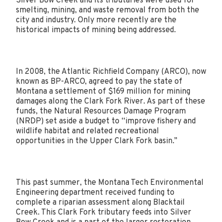
Silver Bow Creek and its tributaries were used for
smelting, mining, and waste removal from both the
city and industry. Only more recently are the
historical impacts of mining being addressed.
In 2008, the Atlantic Richfield Company (ARCO), now
known as BP-ARCO, agreed to pay the state of
Montana a settlement of $169 million for mining
damages along the Clark Fork River. As part of these
funds, the Natural Resources Damage Program
(NRDP) set aside a budget to “improve fishery and
wildlife habitat and related recreational
opportunities in the Upper Clark Fork basin.”
This past summer, the Montana Tech Environmental
Engineering department received funding to
complete a riparian assessment along Blacktail
Creek. This Clark Fork tributary feeds into Silver