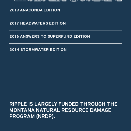
2019 ANACONDA EDITION
2017 HEADWATERS EDITION
2016 ANSWERS TO SUPERFUND EDITION
2014 STORMWATER EDITION
RIPPLE IS LARGELY FUNDED THROUGH THE
MONTANA NATURAL RESOURCE DAMAGE
PROGRAM (NRDP).