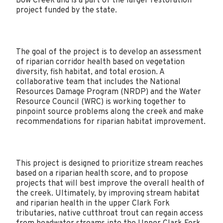
Bow Creek and is a part of the larger restoration
project funded by the state.
The goal of the project is to develop an assessment
of riparian corridor health based on vegetation
diversity, fish habitat, and total erosion. A
collaborative team that includes the National
Resources Damage Program (NRDP) and the Water
Resource Council (WRC) is working together to
pinpoint source problems along the creek and make
recommendations for riparian habitat improvement.
This project is designed to prioritize stream reaches
based on a riparian health score, and to propose
projects that will best improve the overall health of
the creek. Ultimately, by improving stream habitat
and riparian health in the upper Clark Fork
tributaries, native cutthroat trout can regain access