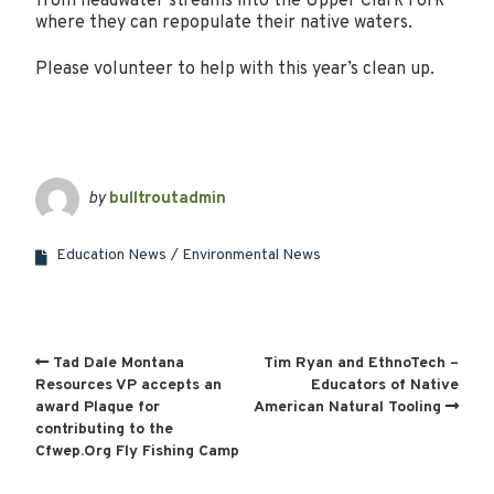
from headwater streams into the Upper Clark Fork
where they can repopulate their native waters.
Please volunteer to help with this year’s clean up.
by
bulltroutadmin
Education News
Environmental News
Tad Dale Montana
Tim Ryan and EthnoTech –
Resources VP accepts an
Educators of Native
award Plaque for
American Natural Tooling
contributing to the
Cfwep.Org Fly Fishing Camp