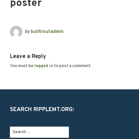
poster
by
bulltroutadmin
Leave a Reply
You must be
logged in
to post a comment.
SEARCH RIPPLEMT.ORG: