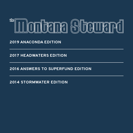
2019 ANACONDA EDITION
2017 HEADWATERS EDITION
2016 ANSWERS TO SUPERFUND EDITION
2014 STORMWATER EDITION