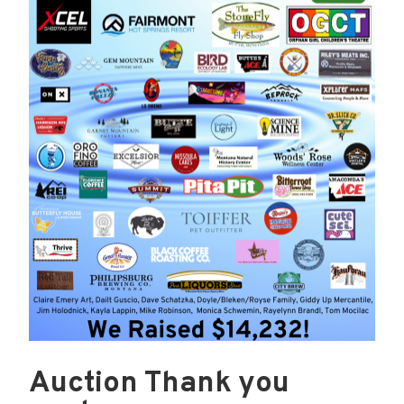
Auction Thank you