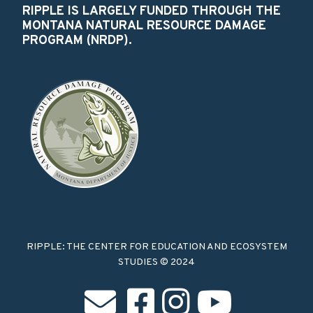
RIPPLE IS LARGELY FUNDED THROUGH THE
MONTANA NATURAL RESOURCE DAMAGE
PROGRAM (NRDP).
RIPPLE: THE CENTER FOR EDUCATION AND ECOSYSTEM
STUDIES © 2024