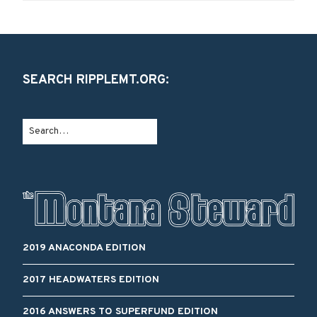
SEARCH RIPPLEMT.ORG:
2019 ANACONDA EDITION
2017 HEADWATERS EDITION
2016 ANSWERS TO SUPERFUND EDITION