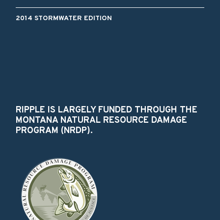
2014 STORMWATER EDITION
RIPPLE IS LARGELY FUNDED THROUGH THE
MONTANA NATURAL RESOURCE DAMAGE
PROGRAM (NRDP).