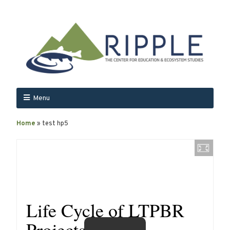
Menu
Home
»
test hp5