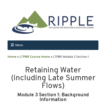
Menu
Home
»
LTPBR Course Home
»
LTPBR: Module 3 Section 1
Retaining Water
(including Late Summer
Flows)
Module 3 Section 1: Background
Information