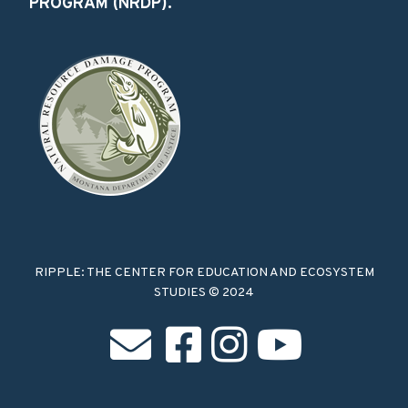
PROGRAM (NRDP).
RIPPLE: THE CENTER FOR EDUCATION AND ECOSYSTEM
STUDIES © 2024