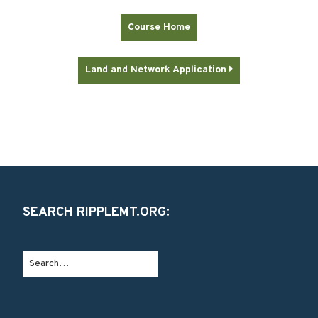
Course Home
Land and Network Application

SEARCH RIPPLEMT.ORG: