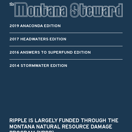
2019 ANACONDA EDITION
2017 HEADWATERS EDITION
2016 ANSWERS TO SUPERFUND EDITION
2014 STORMWATER EDITION
RIPPLE IS LARGELY FUNDED THROUGH THE
MONTANA NATURAL RESOURCE DAMAGE