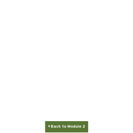

Back to Module 2