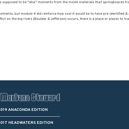
 is supposed to be “aha” moments from the mod4 materials that springboards f
Blacktail Watershed
Restoration and
Stormwater Art
moments, but module 4 did reinforce how cool it would be to have pre-identified &
Monitoring Program
ict on the big rivers (Boulder & Jefferson) occurs, there is a place or places to tr
Bird’s-Eye View
Education Program
2019 ANACONDA EDITION
2017 HEADWATERS EDITION