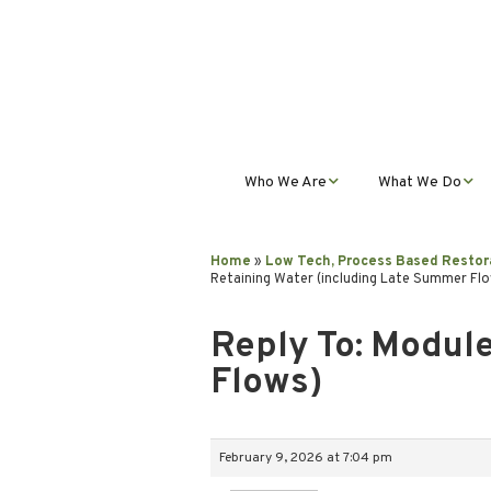
Who We Are
What We Do
Mission, Vision, Values,
Student Progra
& Impact
Home
»
Low Tech, Process Based Restor
Retaining Water (including Late Summer Fl
Teacher Profess
Our Staff
Development
Reply To: Module
Our Partnerships
Public Educatio
Flows)
Outreach
Our Services
February 9, 2026 at 7:04 pm
Contact Us