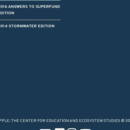
2016 ANSWERS TO SUPERFUND
EDITION
2014 STORMWATER EDITION
PPLE: THE CENTER FOR EDUCATION AND ECOSYSTEM STUDIES © 2