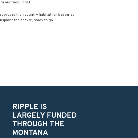
rom our mod3 post.
 approved high country habitat for beaver so
ansplant the beaver, ready to go.
RIPPLE IS
LARGELY FUNDED
THROUGH THE
MONTANA