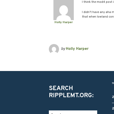
I think the mod4 post
I didn’t have any aha 
that when lowland confl
Holly Harper
by
Holly Harper
SEARCH
RIPPLEMT.ORG: