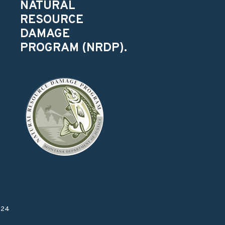
NATURAL
RESOURCE
DAMAGE
PROGRAM (NRDP).
024