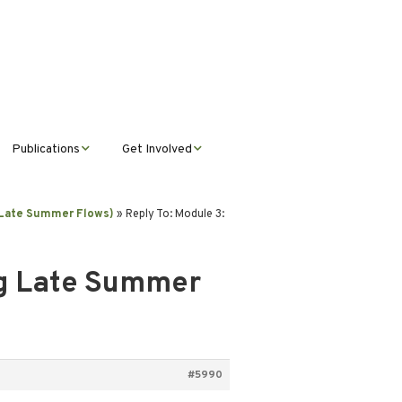
Publications
Get Involved
News &
Donate
Announcements
g Late Summer Flows)
»
Reply To: Module 3:
Volunteer
Journal Publications
ng Late Summer
Montana Steward
#5990