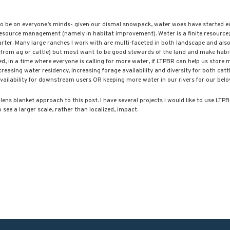
Blacktail Watershed
Restoration and
Stormwater Art
o be on everyone’s minds- given our dismal snowpack, water woes have started earl
Monitoring Program
resource management (namely in habitat improvement). Water is a finite resource;
rter. Many large ranches I work with are multi-faceted in both landscape and also
Bird’s-Eye View
(from ag or cattle) but most want to be good stewards of the land and make habi
Education Program
d, in a time where everyone is calling for more water, if LTPBR can help us store m
creasing water residency, increasing forage availability and diversity for both catt
vailability for downstream users OR keeping more water in our rivers for our bel
-lens blanket approach to this post. I have several projects I would like to use L
o see a larger scale, rather than localized, impact.