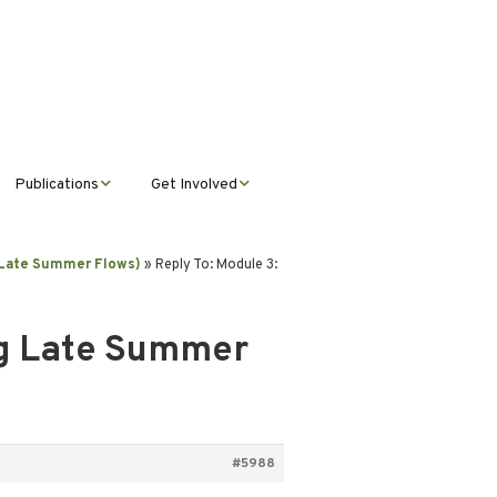
Publications
Get Involved
News &
Donate
Announcements
g Late Summer Flows)
»
Reply To: Module 3:
Volunteer
Journal Publications
ng Late Summer
Montana Steward
#5988