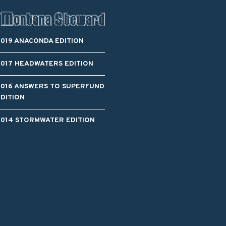
2019 ANACONDA EDITION
2017 HEADWATERS EDITION
2016 ANSWERS TO SUPERFUND
EDITION
2014 STORMWATER EDITION