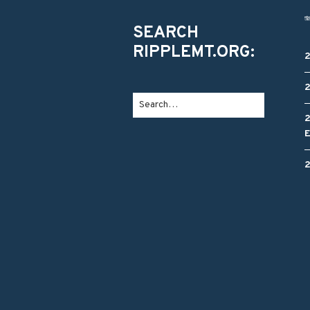
SEARCH
RIPPLEMT.ORG: