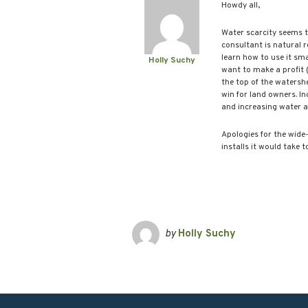
Howdy all,
Water scarcity seems t
consultant is natural 
learn how to use it sma
Holly Suchy
want to make a profit 
the top of the watershe
win for land owners. In
and increasing water a
Apologies for the wide
installs it would take t
by
Holly Suchy