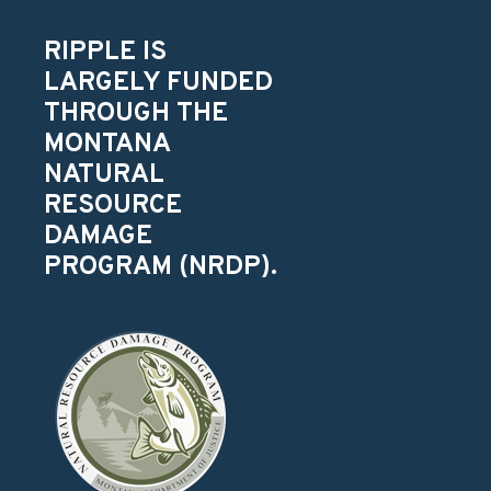
RIPPLE IS
LARGELY FUNDED
THROUGH THE
MONTANA
NATURAL
RESOURCE
DAMAGE
PROGRAM (NRDP).