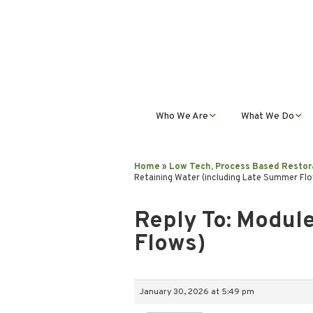
Who We Are
What We Do
Mission, Vision, Values,
Student Progra
& Impact
Home
»
Low Tech, Process Based Restor
Retaining Water (including Late Summer Fl
Teacher Profess
Our Staff
Development
Reply To: Module
Our Partnerships
Public Educatio
Flows)
Outreach
Our Services
January 30, 2026 at 5:49 pm
Contact Us