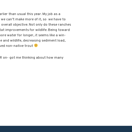
ier than usual this year. My job as a
 we can’t make more of it, so we have to
 overall objective. Not only do these ranches
tat improvements for wildlife. Being toward
ore water for longer, it seems like a win-
le and wildlife, decreasing sediment load,
oved non-native trout
TPBR on- got me thinking about how many