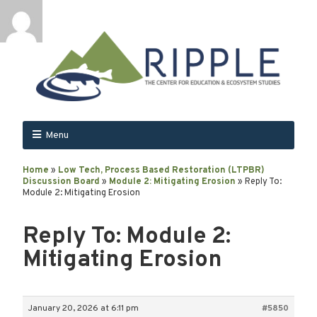
Menu
Home
»
Low Tech, Process Based Restoration (LTPBR)
Discussion Board
»
Module 2: Mitigating Erosion
»
Reply To:
Module 2: Mitigating Erosion
Reply To: Module 2:
Mitigating Erosion
January 20, 2026 at 6:11 pm
#5850