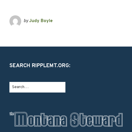
by
Judy Boyle
SEARCH RIPPLEMT.ORG: