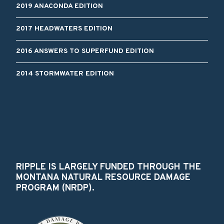
2019 ANACONDA EDITION
2017 HEADWATERS EDITION
2016 ANSWERS TO SUPERFUND EDITION
2014 STORMWATER EDITION
RIPPLE IS LARGELY FUNDED THROUGH THE
MONTANA NATURAL RESOURCE DAMAGE
PROGRAM (NRDP).