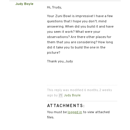
Judy Boyle
Hi, Trudy,
Your Zuni Bowl is impressive! I have a few
questions that I hope you don’t. mind
answering. When did you build it and have
you seen it work? What were your
observations? Are there other places for
them that you are considering? How long
did it take you to build the one in the
picture?
Thank you, Judy
This reply was modified 6 months, 2 weeks
ago by
Judy Boyle
.
ATTACHMENTS:
You must be
logged in
to view attached
files.