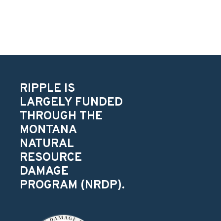
RIPPLE IS
LARGELY FUNDED
THROUGH THE
MONTANA
NATURAL
RESOURCE
DAMAGE
PROGRAM (NRDP).