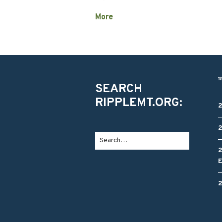
More
SEARCH
RIPPLEMT.ORG: