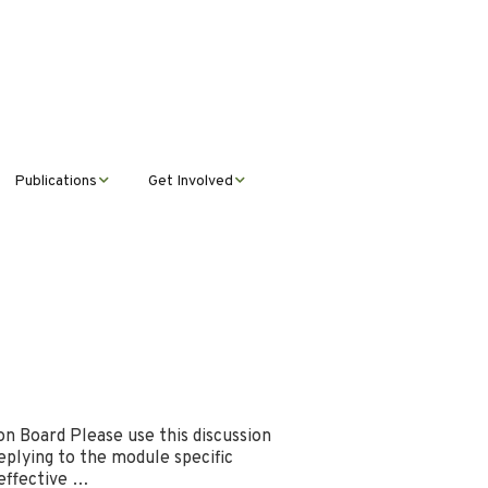
Publications
Get Involved
News &
Donate
Announcements
Volunteer
Journal Publications
Montana Steward
n Board Please use this discussion
eplying to the module specific
 effective …