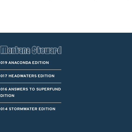
Blacktail Watershed
Restoration and
Stormwater Art
Monitoring Program
Bird’s-Eye View
Education Program
2019 ANACONDA EDITION
2017 HEADWATERS EDITION
2016 ANSWERS TO SUPERFUND
EDITION
2014 STORMWATER EDITION