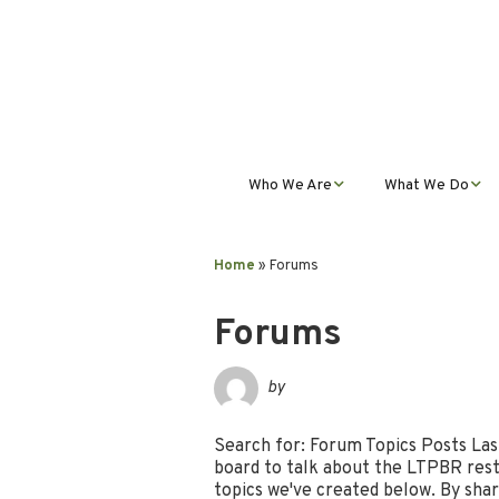
Who We Are
What We Do
Mission, Vision, Values,
Student Progra
& Impact
Home
»
Forums
Teacher Profess
Our Staff
Development
Forums
Our Partnerships
Public Educatio
by
Outreach
Our Services
Search for: Forum Topics Posts Las
board to talk about the LTPBR resto
Contact Us
topics we've created below. By shar