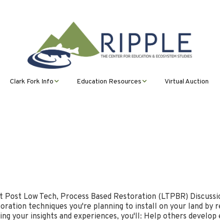
Clark Fork Info
Education Resources
Virtual Auction
ms
Clark Fork Overview
Watershed Science
Lesson Plans
Program Ripple
(Formerly CFWEP)
ional
Restoration
PHAGES
Ripple’s Watershed
Science Virtual
Trout in the Classroom
Curriculum
History
Montana Partnership
(TIC)
n &
with Regions for
Community Earth Month
Excellence in STEM
CFWEP Missoula
(MPRES)
CUBs Earth Month
Clean Ups
t Post Low Tech, Process Based Restoration (LTPBR) Discussio
Osprey Education
ration techniques you're planning to install on your land by r
ing your insights and experiences, you'll: Help others develop
Stormwater Education